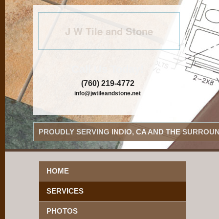
J W Tile and Stone
Call Us Today!
(760) 219-4772
info@jwtileandstone.net
PROUDLY SERVING INDIO, CA AND THE SURROUN
HOME
SERVICES
PHOTOS