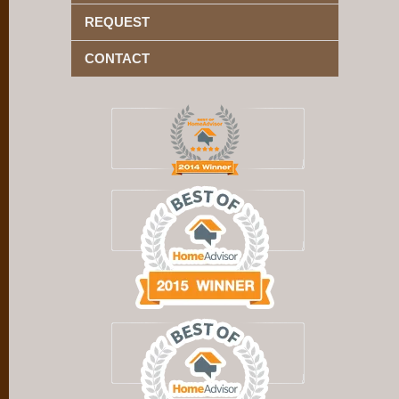
REQUEST
CONTACT