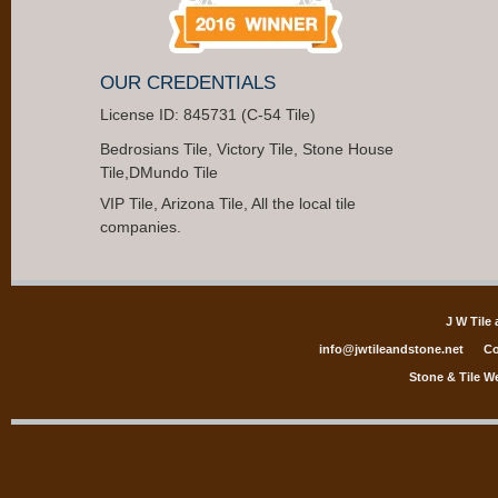
OUR CREDENTIALS
License ID: 845731 (C-54 Tile)
Bedrosians Tile, Victory Tile, Stone House
Tile,DMundo Tile
VIP Tile, Arizona Tile, All the local tile
companies.
J W Tile
info@jwtileandstone.net
Co
Stone & Tile W