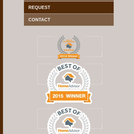
REQUEST
CONTACT