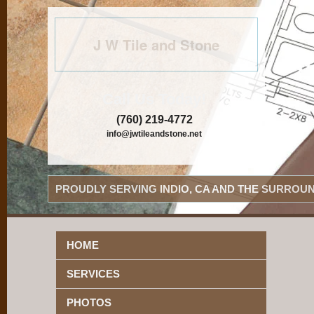
J W Tile and Stone
Call Us Today!
(760) 219-4772
info@jwtileandstone.net
PROUDLY SERVING INDIO, CA AND THE SURROUN
HOME
SERVICES
PHOTOS