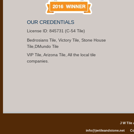
OUR CREDENTIALS
License ID: 845731 (C-54 Tile)
Bedrosians Tile, Victory Tile, Stone House
Tile,DMundo Tile
VIP Tile, Arizona Tile, All the local tile
companies.
J W Tile
info@jwtileandstone.net
Co