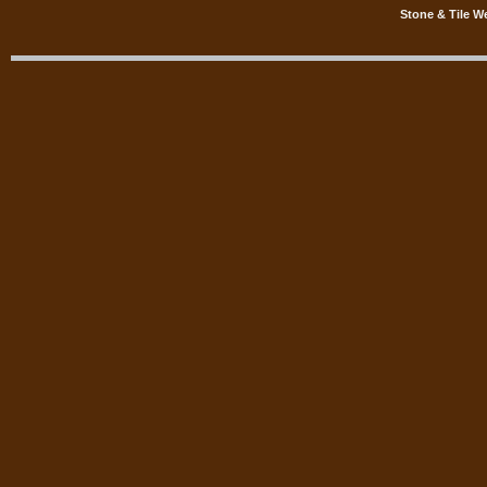
Stone & Tile W