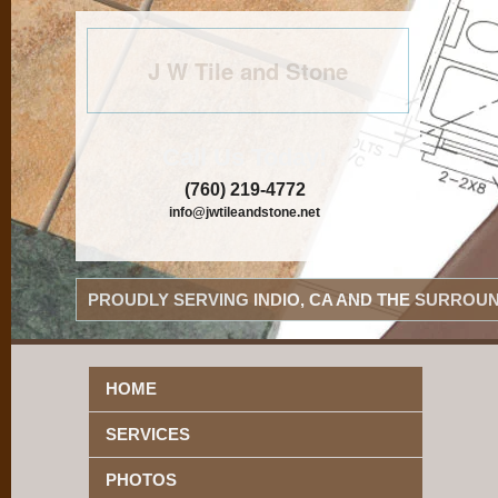
J W Tile and Stone
Call Us Today!
(760) 219-4772
info@jwtileandstone.net
PROUDLY SERVING INDIO, CA AND THE SURROUN
HOME
SERVICES
PHOTOS