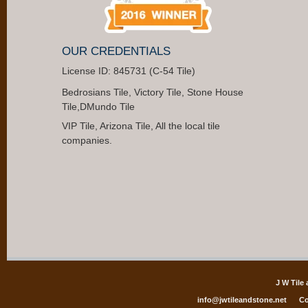
OUR CREDENTIALS
License ID: 845731 (C-54 Tile)
Bedrosians Tile, Victory Tile, Stone House
Tile,DMundo Tile
VIP Tile, Arizona Tile, All the local tile
companies.
J W Tile
info@jwtileandstone.net
Co