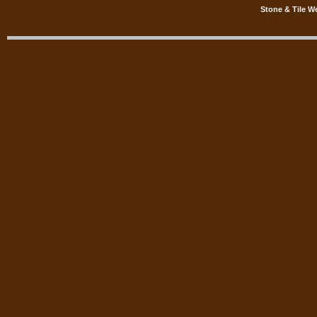
Stone & Tile W