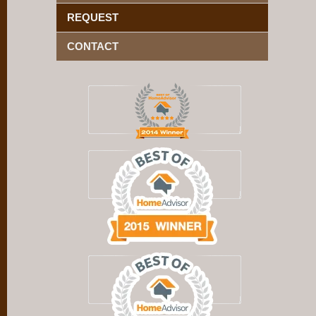
REQUEST
CONTACT