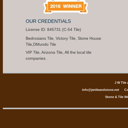
OUR CREDENTIALS
License ID: 845731 (C-54 Tile)
Bedrosians Tile, Victory Tile, Stone House
Tile,DMundo Tile
VIP Tile, Arizona Tile, All the local tile
companies.
J W Tile
info@jwtileandstone.net
Co
Stone & Tile W