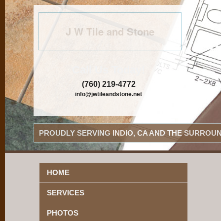
J W Tile and Stone
Call Us Today!
(760) 219-4772
info@jwtileandstone.net
PROUDLY SERVING INDIO, CA AND THE SURROUN
HOME
SERVICES
PHOTOS