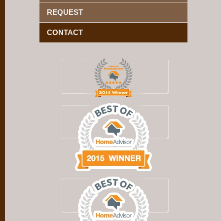
REQUEST
CONTACT