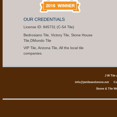
OUR CREDENTIALS
License ID: 845731 (C-54 Tile)
Bedrosians Tile, Victory Tile, Stone House
Tile,DMundo Tile
VIP Tile, Arizona Tile, All the local tile
companies.
J W Tile
info@jwtileandstone.net
Co
Stone & Tile W