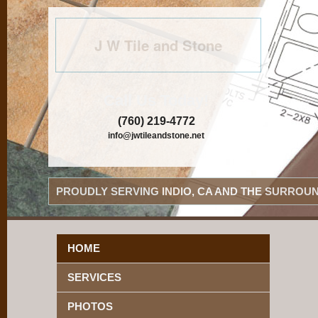
J W Tile and Stone
Call Us Today!
(760) 219-4772
info@jwtileandstone.net
PROUDLY SERVING INDIO, CA AND THE SURROUN
HOME
SERVICES
PHOTOS