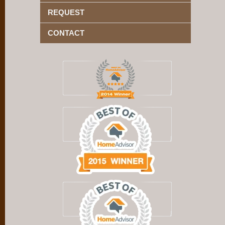
REQUEST
CONTACT